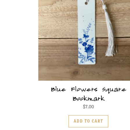
Blue Flowers Square
Bookmark
$
7.00
ADD TO CART