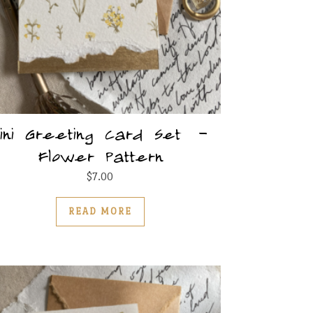
ini Greeting Card Set –
Flower Pattern
ultiple variants. The options may be chosen on the produc
$
7.00
READ MORE