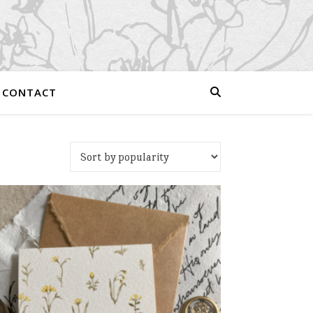
CONTACT