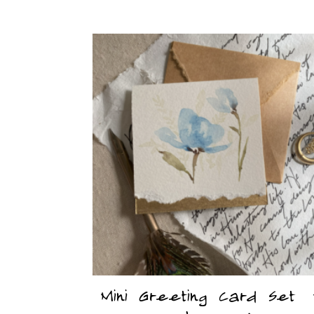
Mini Greeting Card Set