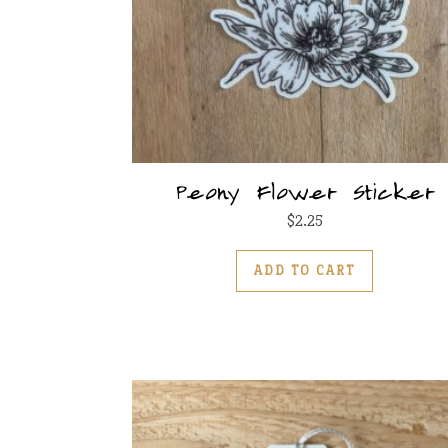
Peony Flower Sticker
$
2.25
ADD TO CART