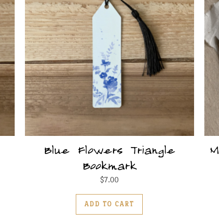
Blue Flowers Triangle
M
Bookmark
$
7.00
ADD TO CART