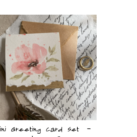
ini Greeting Card Set –