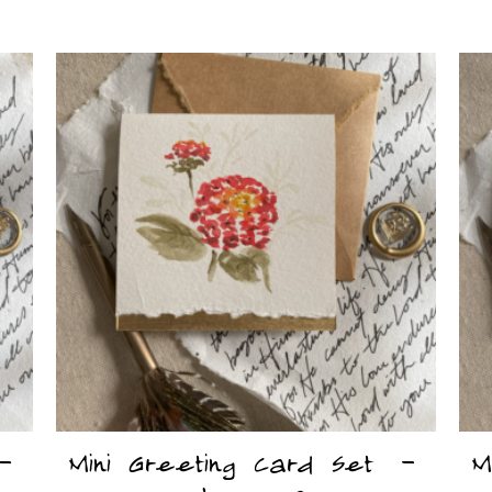
 –
Mini Greeting Card Set –
M