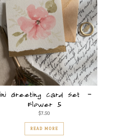
ini Greeting Card Set –
Flower 5
$
7.50
READ MORE