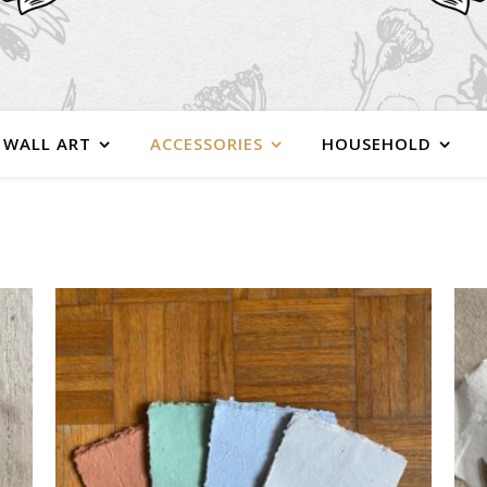
WALL ART
ACCESSORIES
HOUSEHOLD