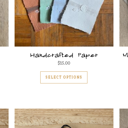
Handcrafted Paper
M
$
15.00
This product has m
SELECT OPTIONS