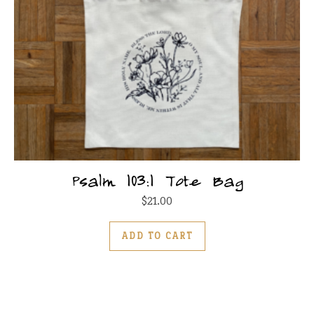
Psalm 103:1 Tote Bag
$
21.00
ADD TO CART