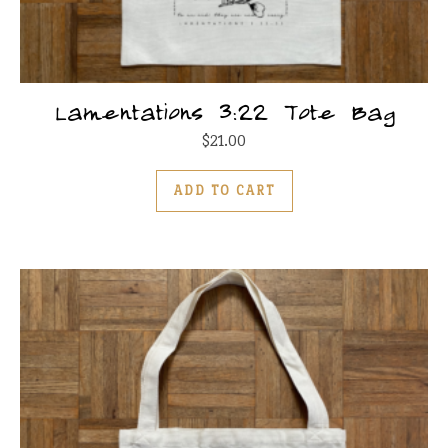
Lamentations 3:22 Tote Bag
$
21.00
ADD TO CART