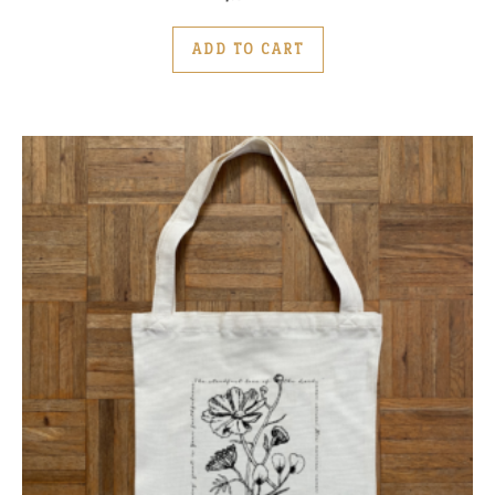
ADD TO CART