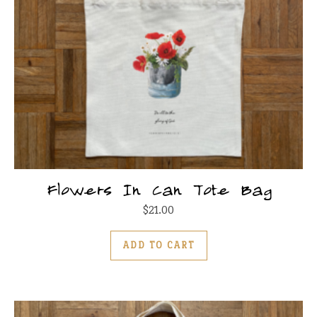
Flowers In Can Tote Bag
$
21.00
ADD TO CART