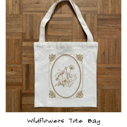
Wildflowers Tote Bag