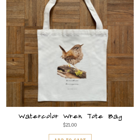
Watercolor Wren Tote Bag
$
21.00