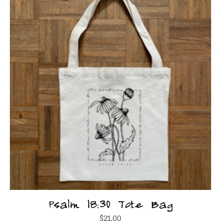
Psalm 18:30 Tote Bag
$
21.00