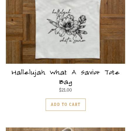
Hallelujah What A Savior Tote
Bag
$
21.00
ADD TO CART