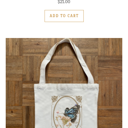
$
21.00
ADD TO CART