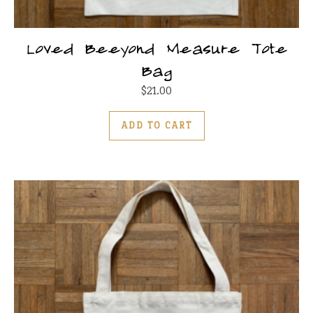
Loved Beeyond Measure Tote
Bag
$
21.00
ADD TO CART