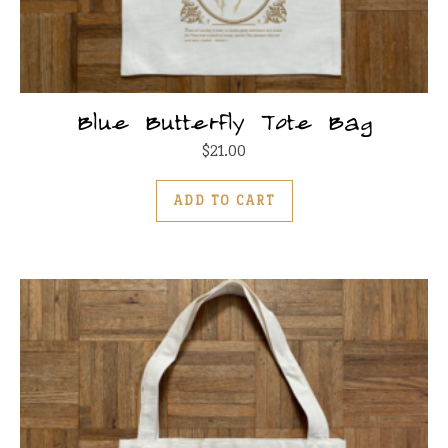
Blue Butterfly Tote Bag
$
21.00
ADD TO CART