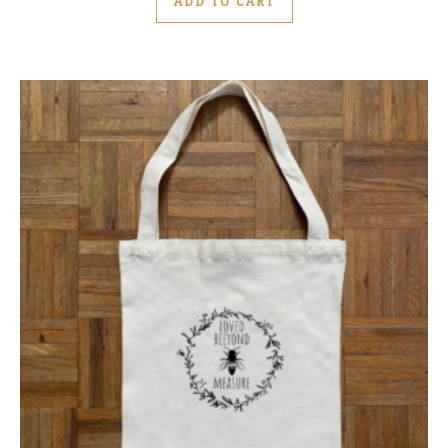
ADD TO CART