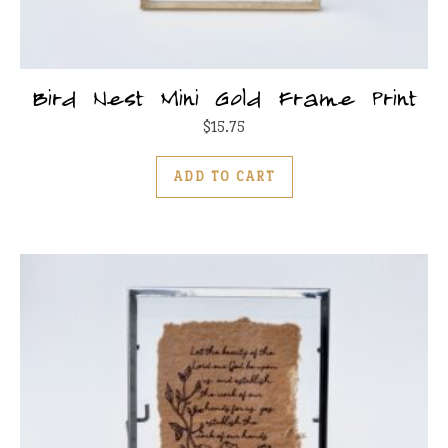
Bird Nest Mini Gold Frame Print
$
15.75
ADD TO CART