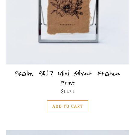
Psalm 90:17 Mini Silver Frame
Print
$
15.75
ADD TO CART