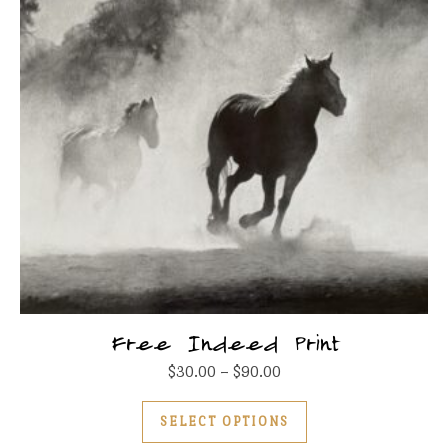
Free Indeed Print
Price range: $30.00 thr
$
30.00
–
$
90.00
This product has m
SELECT OPTIONS