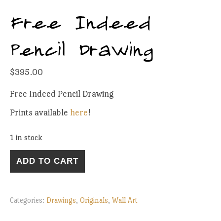
Free Indeed
Pencil Drawing
$
395.00
Free Indeed Pencil Drawing
Prints available
here
!
1 in stock
Free Indeed Pencil Drawing quantity
ADD TO CART
Categories:
Drawings
,
Originals
,
Wall Art