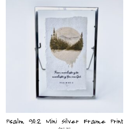
Psalm 90:2 Mini Silver Frame Print