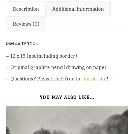
Description
Additional information
Reviews (0)
DESCRIPTION
– 12 x 16 (not including border)
– Original graphite pencil drawing on paper
– Questions? Please, feel free to
contact me
!
YOU MAY ALSO LIKE…