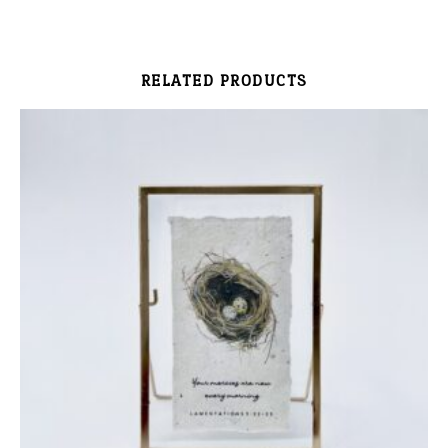
RELATED PRODUCTS