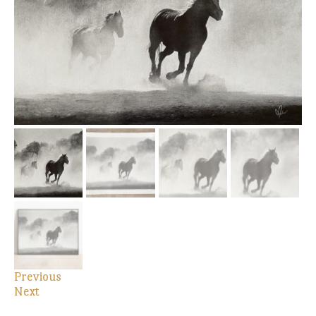
Previous
Next