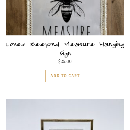
Loved Beeyond Measure Hanging
Sign
$
25.00
ADD TO CART