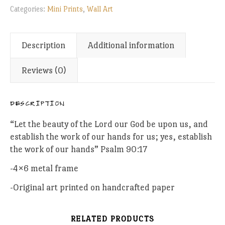
Categories:
Mini Prints
,
Wall Art
Description
Additional information
Reviews (0)
DESCRIPTION
“Let the beauty of the Lord our God be upon us, and
establish the work of our hands for us; yes, establish
the work of our hands” Psalm 90:17
-4×6 metal frame
-Original art printed on handcrafted paper
RELATED PRODUCTS