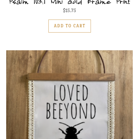
Psalm 103:1 Mini Gold Frame Print
$
15.75
ADD TO CART