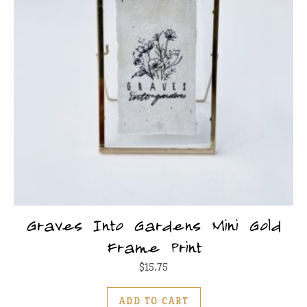
Graves Into Gardens Mini Gold
Frame Print
$
15.75
ADD TO CART