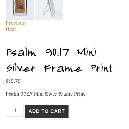
Previous
Next
Psalm 90:17 Mini
Silver Frame Print
$
15.75
Psalm 90:17 Mini Silver Frame Print
Psalm 90:17 Mini Silver Frame Print quantity
ADD TO CART