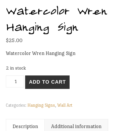
Watercolor Wren
Hanging Sign
$
25.00
Watercolor Wren Hanging Sign
2 in stock
Watercolor Wren Hanging Sign quantity
ADD TO CART
Categories:
Hanging Signs
,
Wall Art
Description
Additional information