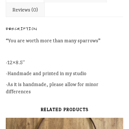
Reviews (0)
DESCRIPTION
“You are worth more than many sparrows”
-12×8.5″
-Handmade and printed in my studio
-As it is handmade, please allow for minor
differences
RELATED PRODUCTS