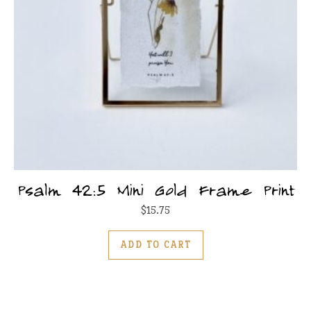
Psalm 42:5 Mini Gold Frame Print
$
15.75
ADD TO CART