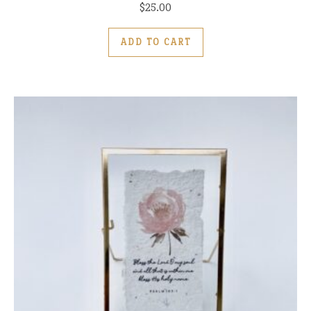
$
25.00
ADD TO CART