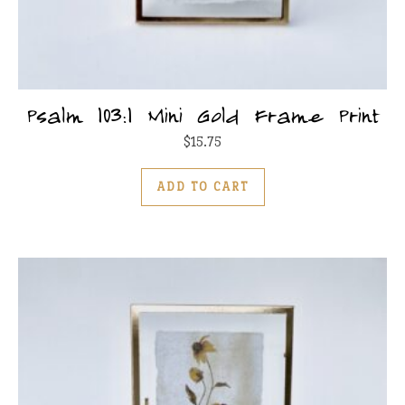
Psalm 103:1 Mini Gold Frame Print
$
15.75
ADD TO CART