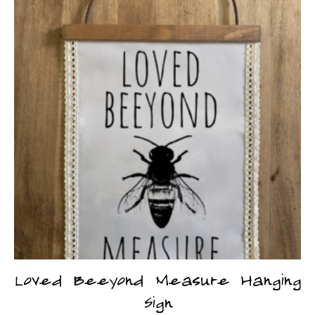
Loved Beeyond Measure Hanging
Sign